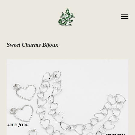
Sweet Charms Bijoux