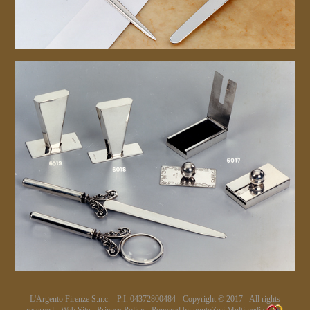
L'Argento Firenze S.n.c. - P.I. 04372800484 - Copyright © 2017 - All rights
reserved.-
Web Site
-
Privacy Policy
- Powered by
puntoZeri Multimedia