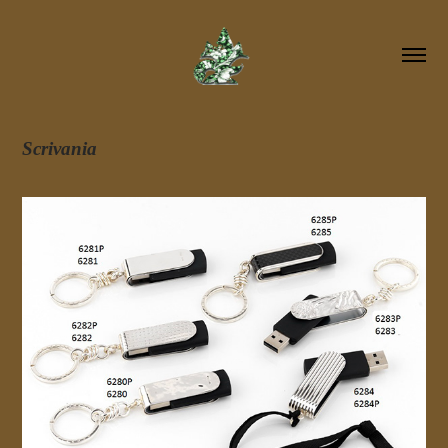
Scrivania